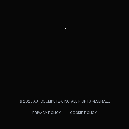
©
2025
AUTOCOMPUTER, INC. ALL RIGHTS RESERVED.
PRIVACY POLICY
COOKIE POLICY