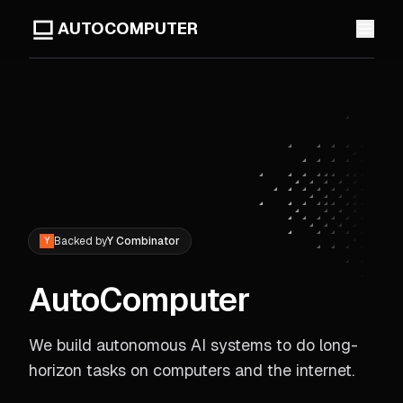
AUTOCOMPUTER
Backed by
Y Combinator
Y
AutoComputer
We build autonomous AI systems to do long-
horizon tasks on computers and the internet.